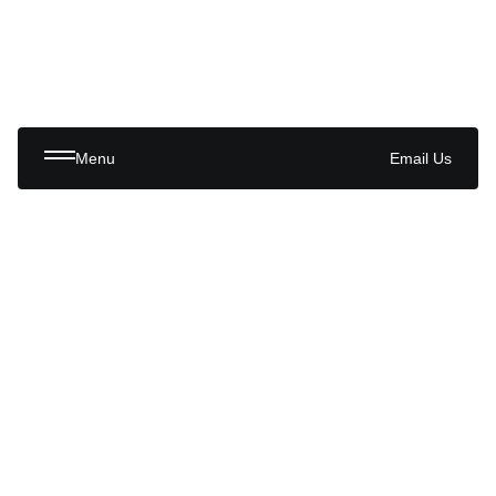
Menu
Email Us
Trusted by