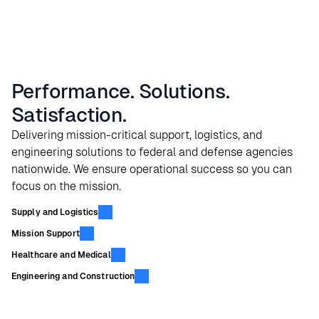
Performance. Solutions.
Satisfaction.
Delivering mission-critical support, logistics, and
engineering solutions to federal and defense agencies
nationwide. We ensure operational success so you can
focus on the mission.
Supply and Logistics
Mission Support
Healthcare and Medical
Engineering and Construction