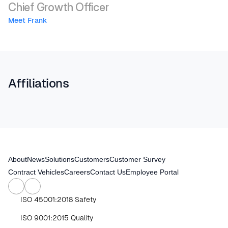
Chief Growth Officer
Meet Frank 
Affiliations
About
News
Solutions
Customers
Customer Survey
Contract Vehicles
Careers
Contact Us
Employee Portal
ISO 45001:2018 Safety
ISO 9001:2015 Quality