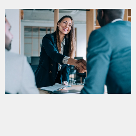
01.
Integrity
We uphold the highest standards of integrity and respect in 