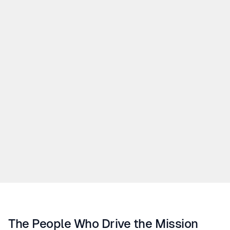
all our interactions — with customers, partners, and 
colleagues.
02.
Safety
03.
Quality
04.
Responsibility
05.
Balance
The People Who Drive the Mission