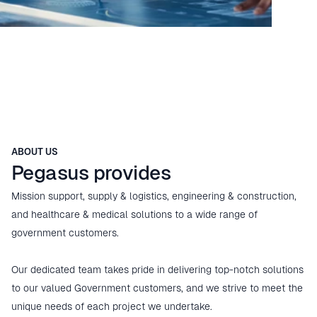
ABOUT US
Pegasus provides
Mission support, supply & logistics, engineering & construction, 
and healthcare & medical solutions to a wide range of 
government customers.

Our dedicated team takes pride in delivering top-notch solutions 
to our valued Government customers, and we strive to meet the 
unique needs of each project we undertake.
