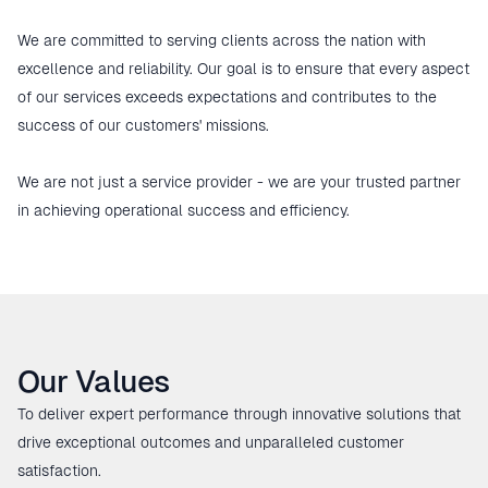
We are committed to serving clients across the nation with 
excellence and reliability. Our goal is to ensure that every aspect 
of our services exceeds expectations and contributes to the 
success of our customers' missions.

We are not just a service provider - we are your trusted partner 
in achieving operational success and efficiency.
Our Values
To deliver expert performance through innovative solutions that
drive exceptional outcomes and unparalleled customer
satisfaction.