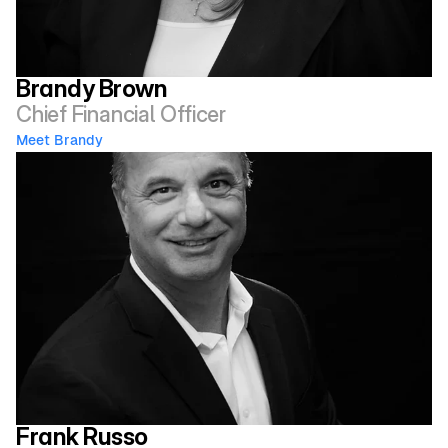
Brandy Brown
Chief Financial Officer
Meet Brandy 
Frank Russo