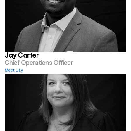
Jay Carter
Chief Operations Officer
Meet Jay 