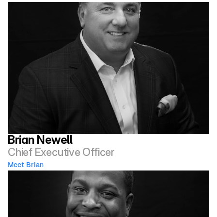
Brian Newell
Chief Executive Officer
Meet Brian